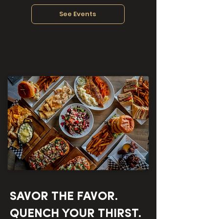
See Events
SAVOR THE FAVOR.
QUENCH YOUR THIRST.