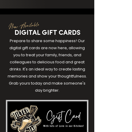
Now Available
DIGITAL GIFT CARDS
Prepare to share some happiness! Our
digital gift cards are now here, allowing
you to treat your family, friends, and
colleagues to delicious food and great
drinks. It's an ideal way to create lasting
memories and show your thoughtfulness.
Grab yours today and make someone's
day brighter.