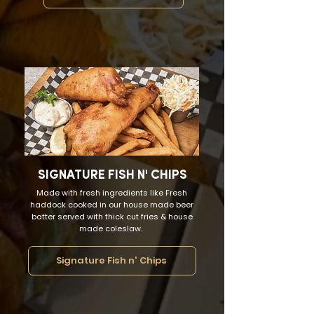
SIGNATURE FISH N' CHIPS
Made with fresh ingredients like Fresh
haddock cooked in our house made beer
batter served with thick cut fries & house
made coleslaw.
Signature Fish n' Chips