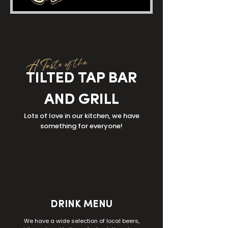
A Taste of the
TILTED TAP BAR
AND GRILL
Lots of love in our kitchen, we have
something for everyone!
DRINK MENU
We have a wide selection of local beers,