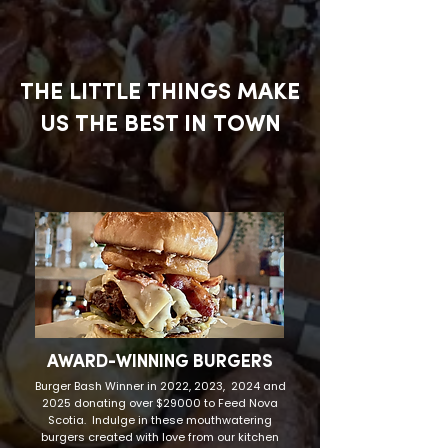
THE LITTLE THINGS MAKE
US THE BEST IN TOWN
AWARD-WINNING BURGERS
Burger Bash Winner in 2022, 2023, 2024 and
2025 donating over $29000 to Feed Nova
Scotia. Indulge in these mouthwatering
burgers created with love from our kitchen