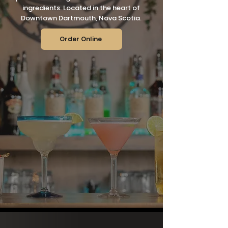
ingredients. Located in the heart of
Downtown Dartmouth, Nova Scotia.
Order Online