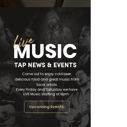
live
MUSIC
TAP NEWS & EVENTS
Come out to enjoy cold beer,
delicious food and great music from
local artists
Every Friday and Saturday we have
LIVE Music starting at 8pm.
Upcoming Events