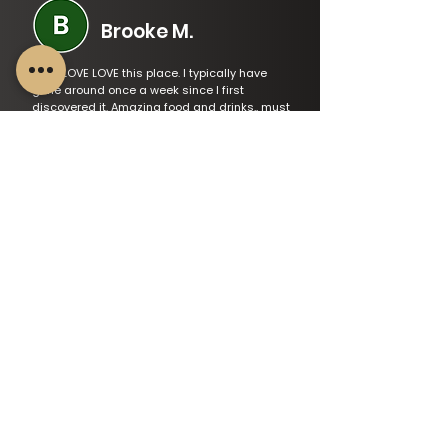
Brooke M.
LOVE LOVE LOVE this place. I typically have
gone around once a week since I first
discovered it. Amazing food and drinks,, must
tries include: berry margarita, taco trio and
spinach dip. My best friend and I love the
staff, love the music and love the scenery.
Read Varified Review
Amanda
We loved the food and the service at the
Tilted Tap. All of the staff were very friendly
and we had great service. We ordered the
garlic shrimp to start followed by tiltanator
burger and the haddock tips. The bread that
comes with the shrimp is to die for and the