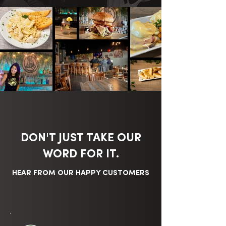
DON'T JUST TAKE OUR
WORD FOR IT.
HEAR FROM OUR HAPPY CUSTOMERS