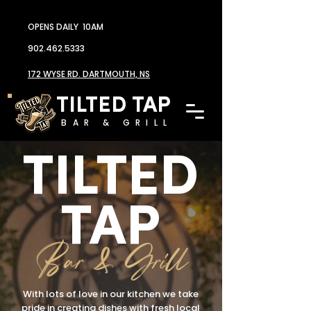
OPENS DAILY 10AM
902.462.5333
172 WYSE RD. DARTMOUTH, NS
TILTED TAP
BAR & GRILL
TILTED
TAP
Bar & Grill
With lots of love in our kitchen we take
pride in creating dishes with fresh local