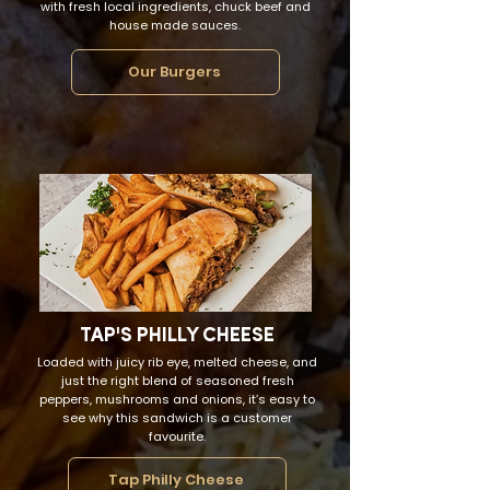
with fresh local ingredients, chuck beef and
house made sauces.
Our Burgers
TAP'S PHILLY CHEESE
Loaded with juicy rib eye, melted cheese, and
just the right blend of seasoned fresh
peppers, mushrooms and onions, it’s easy to
see why this sandwich is a customer
favourite.
Tap Philly Cheese