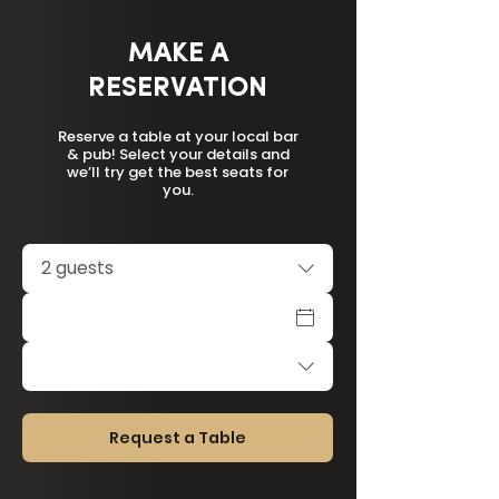
MAKE A
RESERVATION
Reserve a table at your local bar
& pub! Select your details and
we’ll try get the best seats for
you.
2 guests
Request a Table