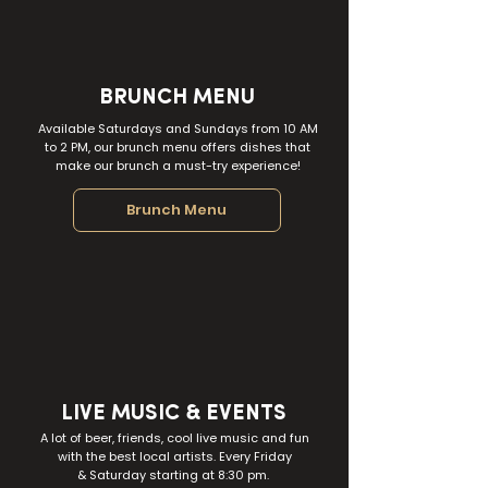
BRUNCH MENU
Available Saturdays and Sundays from 10 AM
to 2 PM, our brunch menu offers dishes that
make our brunch a must-try experience!
Brunch Menu
LIVE MUSIC & EVENTS
A lot of beer, friends, cool live music and fun
with the best local artists. Every Friday
& Saturday
starting at 8:30 pm.