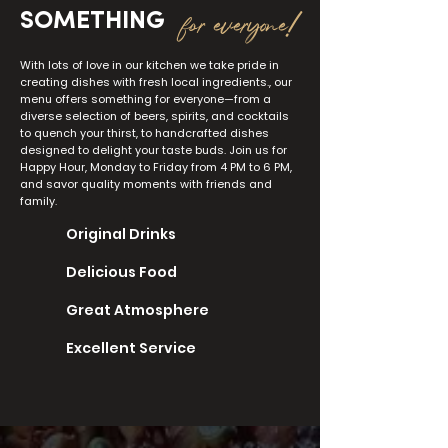
for everyone!
SOMETHING
With lots of love in our kitchen we take pride in
creating dishes with fresh local ingredients., our
menu offers something for everyone—from a
diverse selection of beers, spirits, and cocktails
to quench your thirst, to handcrafted dishes
designed to delight your taste buds. Join us for
Happy Hour, Monday to Friday from 4 PM to 6 PM,
and savor quality moments with friends and
family.
Original Drinks
Delicious Food
Great Atmosphere
Excellent Service