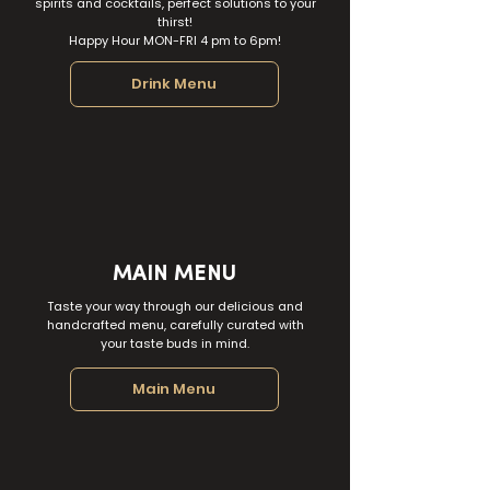
spirits and cocktails, perfect solutions to your
thirst!
Happy Hour MON-FRI 4 pm to 6pm!
Drink Menu
MAIN MENU
Taste your way through our delicious and
handcrafted menu, carefully curated with
your taste buds in mind.
Main Menu