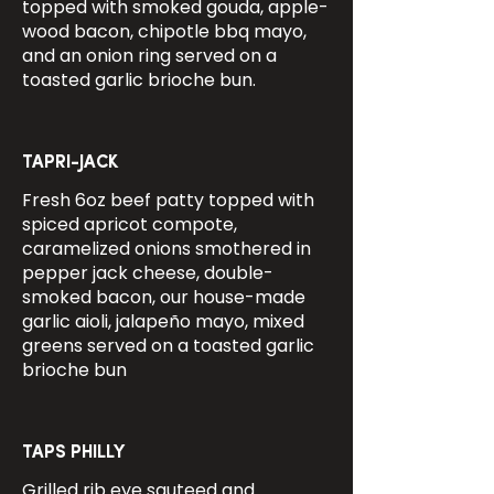
topped with smoked gouda, apple-
wood bacon, chipotle bbq mayo,
and an onion ring served on a
toasted garlic brioche bun.
TAPRI-JACK
Fresh 6oz beef patty topped with
spiced apricot compote,
caramelized onions smothered in
pepper jack cheese, double-
smoked bacon, our house-made
garlic aioli, jalapeño mayo, mixed
greens served on a toasted garlic
brioche bun
TAPS PHILLY
Grilled rib eye sauteed and