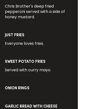
Chris Brother's deep fried
pepperoni served with a side of
honey mustard.
JUST FRIES
Everyone loves fries.
SWEET POTATO FRIES
Served with curry mayo.
ONION RINGS
GARLIC BREAD WITH CHEESE