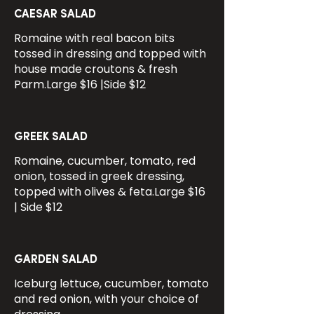
CAESAR SALAD
Romaine with real bacon bits
tossed in dressing and topped with
house made croutons & fresh
Parm.Large $16 |Side $12
GREEK SALAD
Romaine, cucumber, tomato, red
onion, tossed in greek dressing,
topped with olives & feta.Large $16
| Side $12
GARDEN SALAD
Iceburg lettuce, cucumber, tomato
and red onion, with your choice of