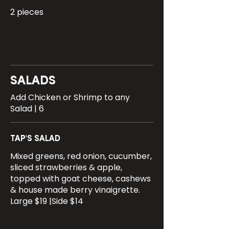
2 pieces
SALADS
Add Chicken or Shrimp to any
Salad | 6
TAP'S SALAD
Mixed greens, red onion, cucumber,
sliced strawberries & apple,
topped with goat cheese, cashews
& house made berry vinaigrette.
Large $19 |Side $14