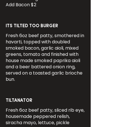
Add Bacon $2
ITS TILTED TOO BURGER
Fresh 6oz beef patty, smothered in
havarti, topped with doubled
smoked bacon, garlic aioli, mixed
greens, tomato and finished with
house made smoked paprika aioli
and a beer battered onion ring,
served on a toasted garlic brioche
bun.
TILTANATOR
Fresh 6oz beef patty, sliced rib eye,
housemade peppered relish,
siracha mayo, lettuce, pickle