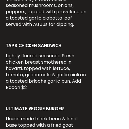
seasoned mushrooms, onions,
peppers, topped with provolone on
a toasted garlic ciabatta loaf
served with Au Jus for dipping.
TAPS CHICKEN SANDWICH
Lightly floured seasoned Fresh
chicken breast smothered in
havarti, topped with lettuce,
tomato, guacamole & garlic aioli on
a toasted brioche garlic bun. Add
Bacon $2
ULTIMATE VEGGIE BURGER
House made black bean & lentil
base topped with a fried goat