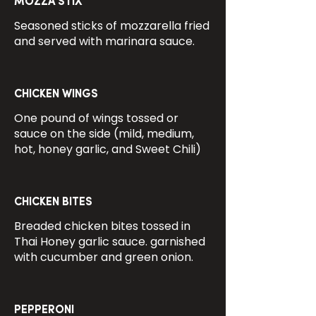
MOZZA STIX
Seasoned sticks of mozzarella fried
and served with marinara sauce.
CHICKEN WINGS
One pound of wings tossed or
sauce on the side (mild, medium,
hot, honey garlic, and Sweet Chili)
CHICKEN BITES
Breaded chicken bites tossed in
Thai Honey garlic sauce. garnished
with cucumber and green onion.
PEPPERONI