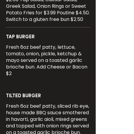
Greek Salad, Onion Rings or Sweet
Potato Fries for $3.99 Poutine $4.50.
Switch to a gluten free bun $2.50
TAP BURGER
Fresh 6oz beef patty, lettuce,
tomato, onion, pickle, ketchup &
mayo served on a toasted garlic
brioche bun. Add Cheese or Bacon
$2
TILTED BURGER
Fresh 6oz beef patty, sliced rib eye,
house made BBQ sauce smothered
in havarti, garlic aioli, mixed greens
and topped with onion rings served
on a toasted garlic brioche bun.