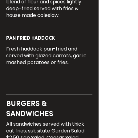
blend of flour and spices lightly
deep-fried served with fries &
house made coleslaw.
PAN FRIED HADDOCK
Fresh haddock pan-fried and
served with glazed carrots, garlic
mashed potatoes or fries.
BURGERS &
SANDWICHES
All sandwiches served with thick
cut fries, subsitute Garden Salad
$2.50 Tap Salad, Caesar Salad,