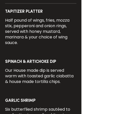
TAPITIZER PLATTER
Half pound of wings, fries, mozza
stix, pepperoni and onion rings,
served with honey mustard,
marinara & your choice of wing
sauce.
SPINACH & ARTICHOKE DIP
Our House made dip is served
warm with toasted garlic ciabatta
& house made tortilla chips.
GARLIC SHRIMP
Six butterflied shrimp sautéed to