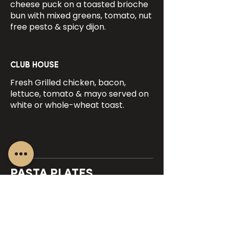
cheese puck on a toasted brioche
bun with mixed greens, tomato, nut
free pesto & spicy dijon.
CLUB HOUSE
Fresh Grilled chicken, bacon,
lettuce, tomato & mayo served on
white or whole-wheat toast.
PASTA PLATES
(Add a starter salad for $6.00)
CHEF'S SPECIAL PASTA