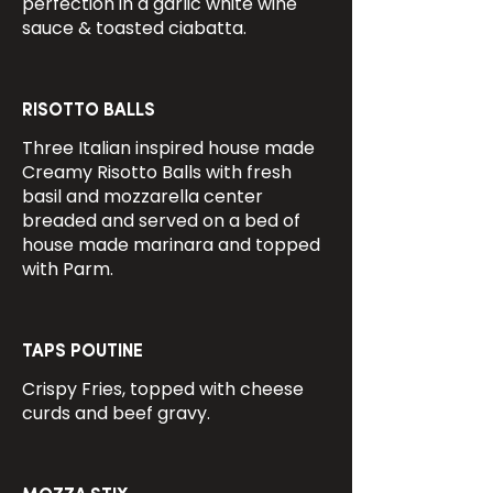
perfection in a garlic white wine
sauce & toasted ciabatta.
RISOTTO BALLS
Three Italian inspired house made
Creamy Risotto Balls with fresh
basil and mozzarella center
breaded and served on a bed of
house made marinara and topped
with Parm.
TAPS POUTINE
Crispy Fries, topped with cheese
curds and beef gravy.