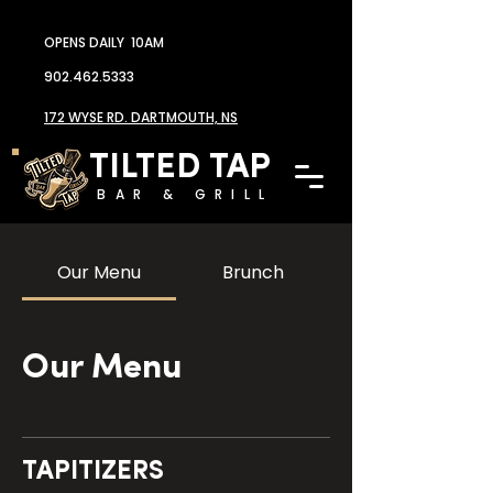
OPENS DAILY 10AM
902.462.5333
172 WYSE RD. DARTMOUTH, NS
TILTED TAP
BAR & GRILL
Our Menu
Brunch
Our Menu
TAPITIZERS