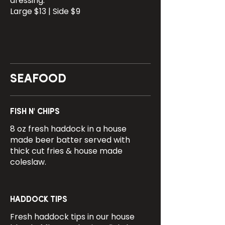
dressing.
Large $13 | Side $9
SEAFOOD
FISH N' CHIPS
8 oz fresh haddock in a house
made beer batter served with
thick cut fries & house made
coleslaw.
HADDOCK TIPS
Fresh haddock tips in our house